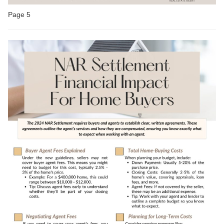
Page 5