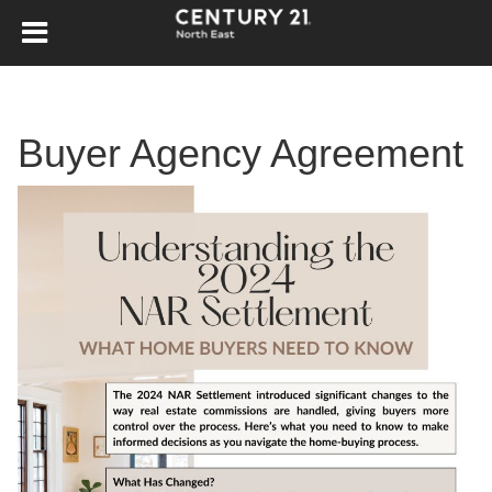
Buyer Agency Agreement