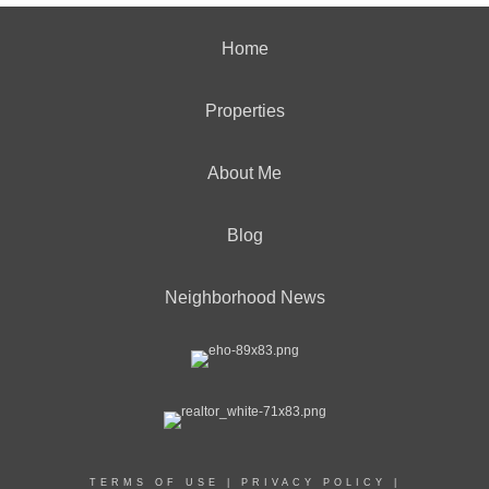
Home
Properties
About Me
Blog
Neighborhood News
TERMS OF USE
|
PRIVACY POLICY
|