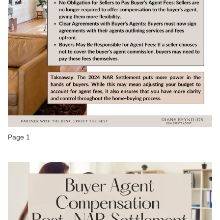
Page 1