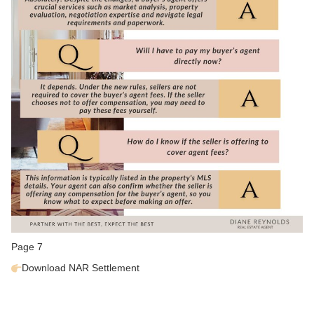
Page 7
Download
NAR Settlement