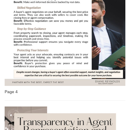
Page 4