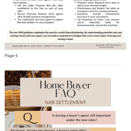
Page 6