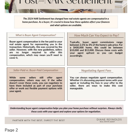
Page 2