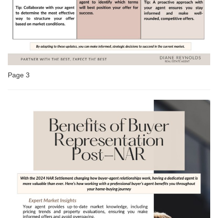
Page 3