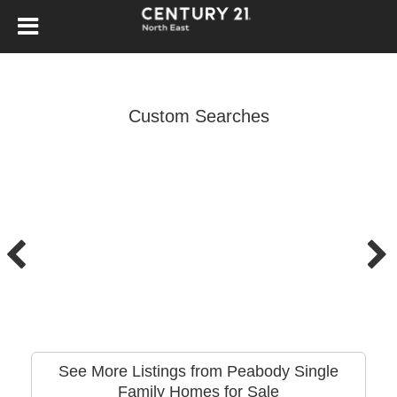
Custom Searches
See More Listings from Peabody Single
Family Homes for Sale