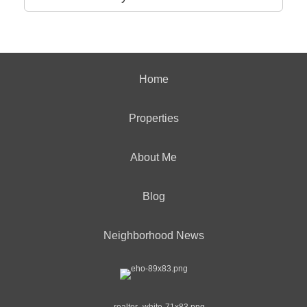
Home
Properties
About Me
Blog
Neighborhood News