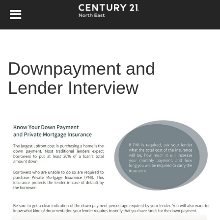
Downpayment and
Lender Interview