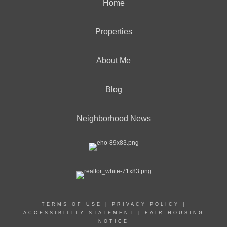
Home
Properties
About Me
Blog
Neighborhood News
TERMS OF USE
|
PRIVACY POLICY
|
ACCESSIBILITY STATEMENT
|
FAIR HOUSING
NOTICE